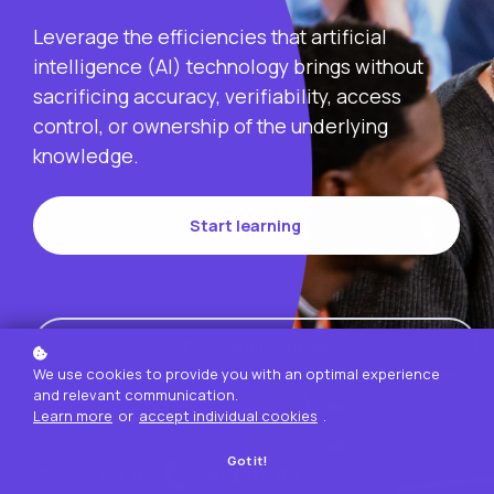
Leverage the efficiencies that artificial
intelligence (AI) technology brings without
sacrificing accuracy, verifiability, access
control, or ownership of the underlying
knowledge.
Start learning
Explore all courses
We use cookies to provide you with an optimal experience
and relevant communication.
Learn more
or
accept individual cookies
.
Got it!